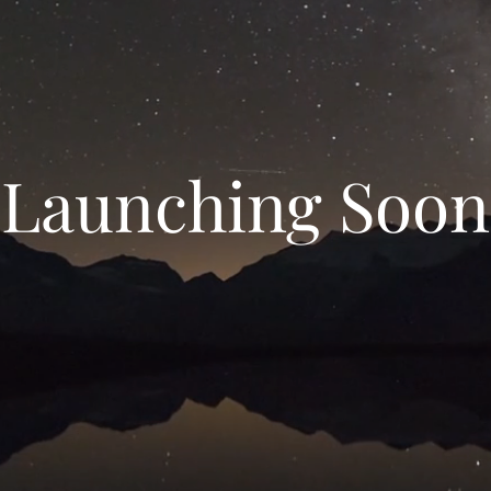
Launching Soon