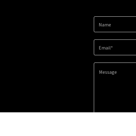
Name
Email*