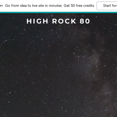
Go from idea to live site in minutes. Get 50 free credits
Start for
HIGH ROCK 80