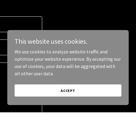
This website uses cookies.
We use cookies to analyze website traffic and
optimize your website experience. By accepting our
use of cookies, your data will be aggregated with
all other user data.
ACCEPT