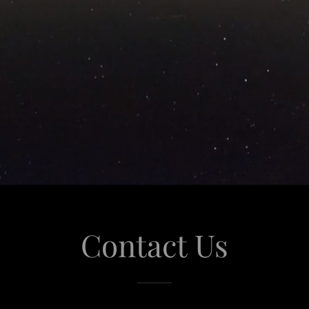
Contact Us