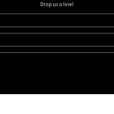
Drop us a line!
Sign up for our email list for updates, promotions, and more.